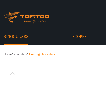
BINOCULARS
SCOPES
/
/
Home
Binoculars
Hunting Binoculars