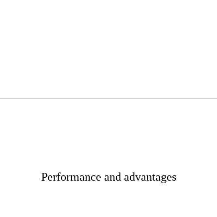
Performance and advantages