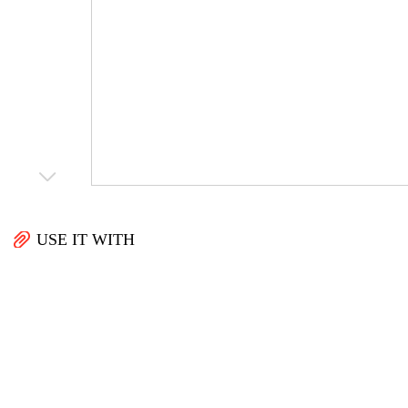
USE IT WITH