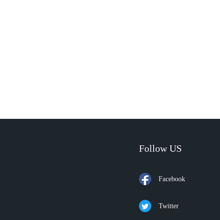
Follow US
Facebook
Twitter