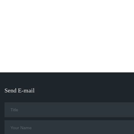
Send E-mail