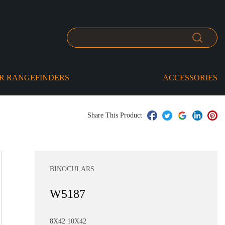
R RANGEFINDERS
ACCESSORIES
Share This Product
BINOCULARS
W5187
8X42 10X42