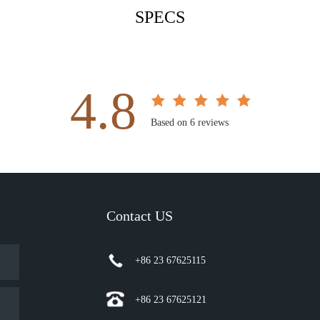
SPECS
4.8
Based on 6 reviews
Contact US
+86 23 67625115
+86 23 67625121