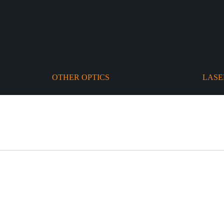
OTHER OPTICS
LASE