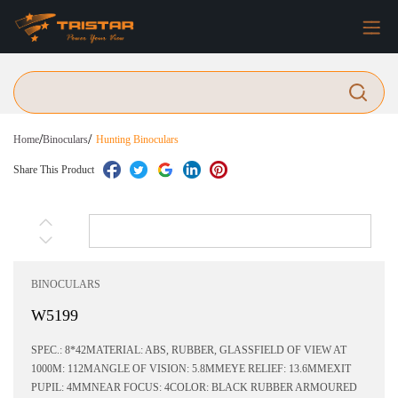
/
/
Home
Binoculars
Hunting Binoculars
Share This Product
BINOCULARS
W5199
SPEC.: 8*42MATERIAL: ABS, RUBBER, GLASSFIELD OF VIEW AT
1000M: 112MANGLE OF VISION: 5.8MMEYE RELIEF: 13.6MMEXIT
PUPIL: 4MMNEAR FOCUS: 4COLOR: BLACK RUBBER ARMOURED