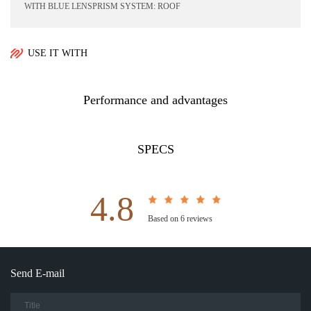
WITH BLUE LENSPRISM SYSTEM: ROOF
USE IT WITH
Performance and advantages
SPECS
4.8
Based on 6 reviews
Send E-mail