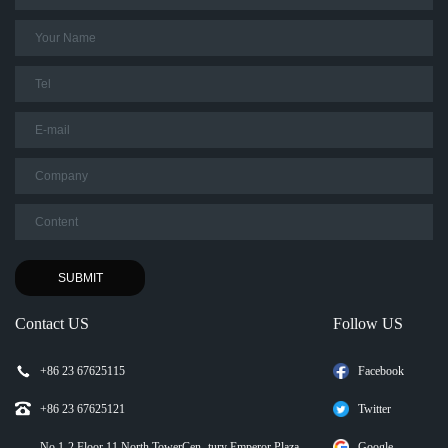
Contact US
Follow US
+86 23 67625115
Facebook
+86 23 67625121
Twitter
No.1-2 Floor 11,North TowerCen- tury Emperor Plaza
Google