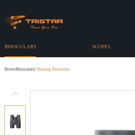
BINOCULARS
SCOPES
/
/
Home
Binoculars
Hunting Binoculars