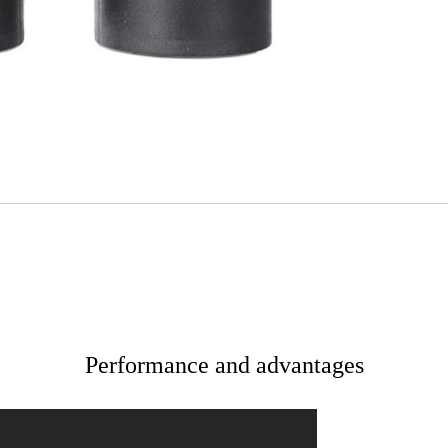
Performance and advantages