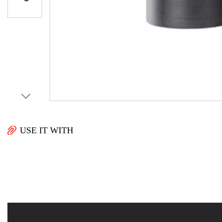
USE IT WITH