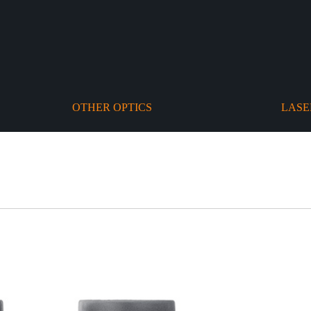
OTHER OPTICS
LASE