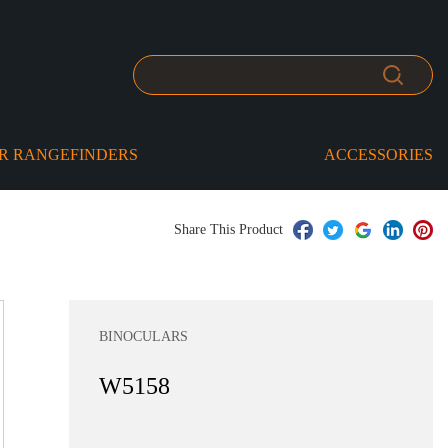
R RANGEFINDERS
ACCESSORIES
Share This Product
BINOCULARS
W5158