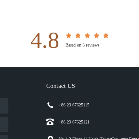
4.8
Based on 6 reviews
Contact US
+86 23 67625115
+86 23 67625121