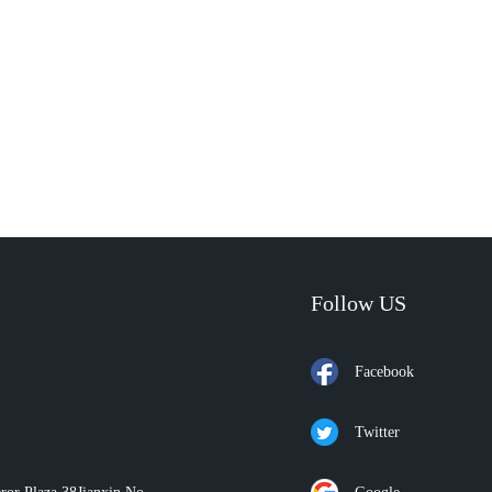
Follow US
Facebook
Twitter