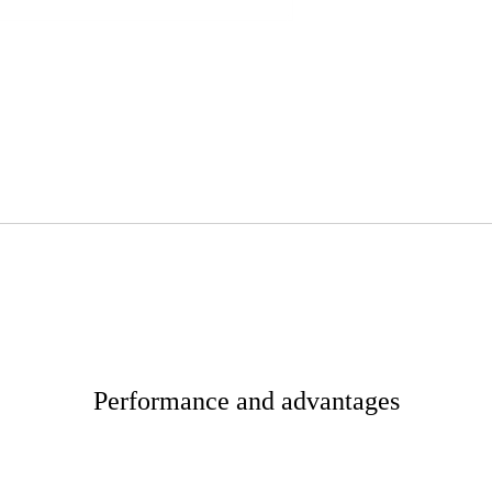
Performance and advantages