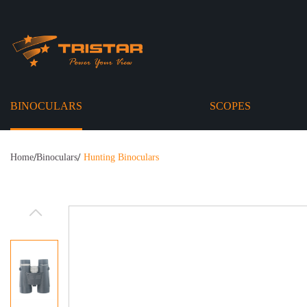
BINOCULARS
SCOPES
/
/
Home
Binoculars
Hunting Binoculars