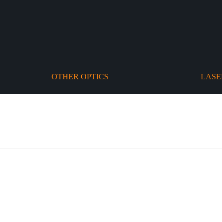
OTHER OPTICS
LASE