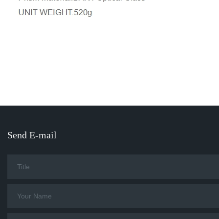
Send E-mail