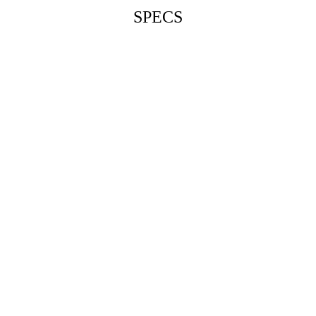
SPECS