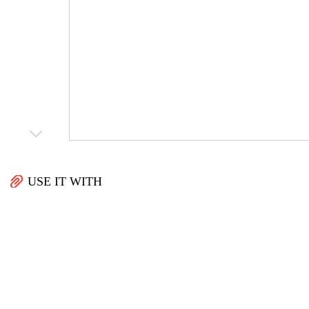
USE IT WITH