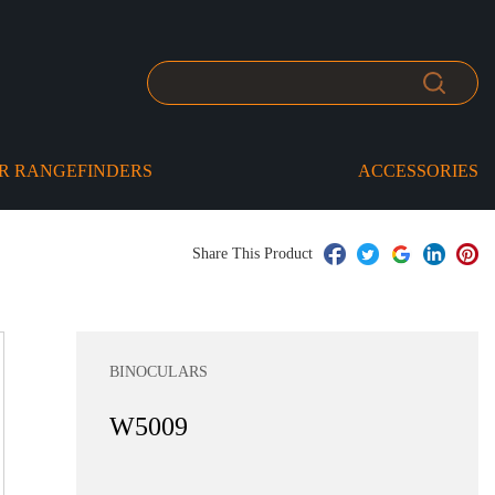
R RANGEFINDERS
ACCESSORIES
Share This Product
BINOCULARS
W5009