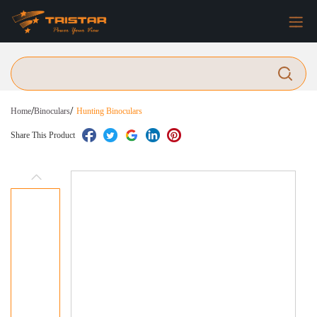
/
/
Home
Binoculars
Hunting Binoculars
Share This Product