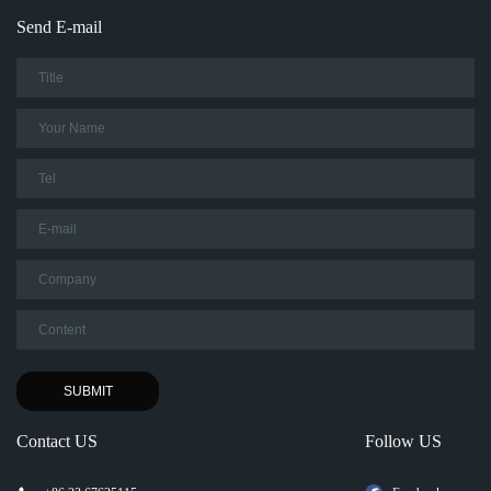
Send E-mail
Contact US
Follow US