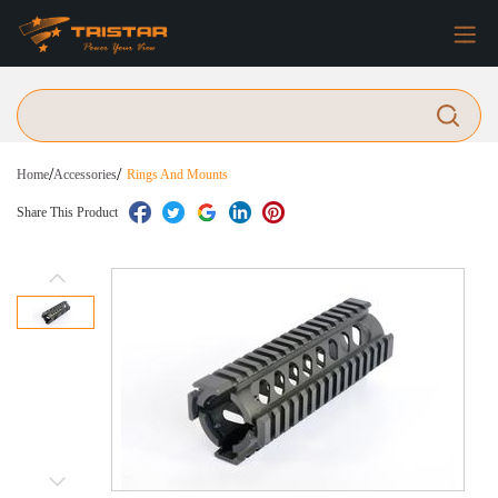
/
/
Home
Accessories
Rings And Mounts
Share This Product