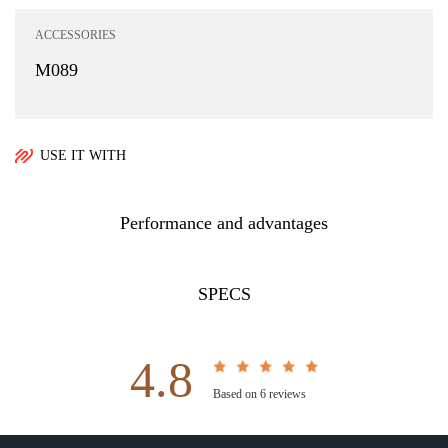
ACCESSORIES
M089
USE IT WITH
Performance and advantages
SPECS
4.8
Based on 6 reviews