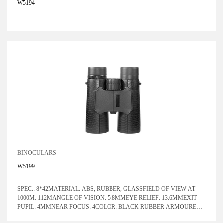
W5194
BINOCULARS
W5199
SPEC.: 8*42MATERIAL: ABS, RUBBER, GLASSFIELD OF VIEW AT
1000M: 112MANGLE OF VISION: 5.8MMEYE RELIEF: 13.6MMEXIT
PUPIL: 4MMNEAR FOCUS: 4COLOR: BLACK RUBBER ARMOURED
WITH BLUE LENSPRISM SYSTEM: ROOF