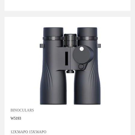
BINOCULARS
W5193
12X56APO 15X56APO