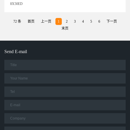
8X50ED
72 条
首页
上一页
1
2
3
4
5
6
下一页
末页
Send E-mail