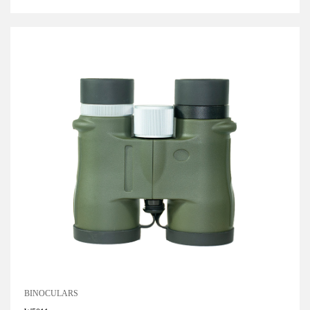
BINOCULARS