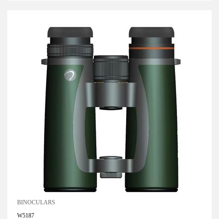
BINOCULARS
W5187