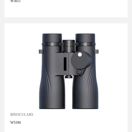
W5011
BINOCULARS
W5194