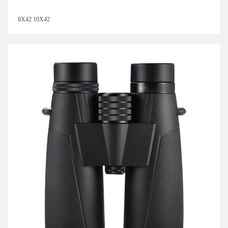
8X42 10X42