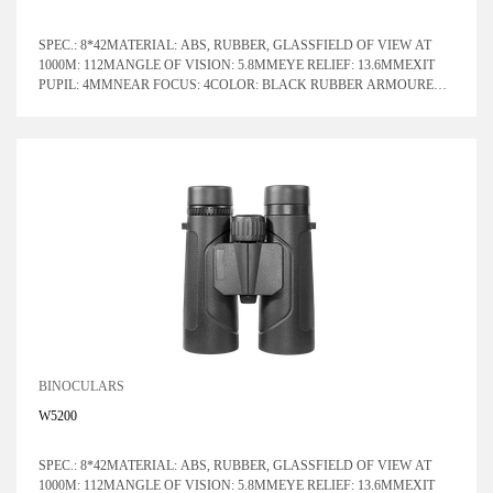
SPEC.: 8*42MATERIAL: ABS, RUBBER, GLASSFIELD OF VIEW AT
1000M: 112MANGLE OF VISION: 5.8MMEYE RELIEF: 13.6MMEXIT
PUPIL: 4MMNEAR FOCUS: 4COLOR: BLACK RUBBER ARMOURED
WITH BLUE LENSPRISM SYSTEM: ROOF
BINOCULARS
W5200
SPEC.: 8*42MATERIAL: ABS, RUBBER, GLASSFIELD OF VIEW AT
1000M: 112MANGLE OF VISION: 5.8MMEYE RELIEF: 13.6MMEXIT