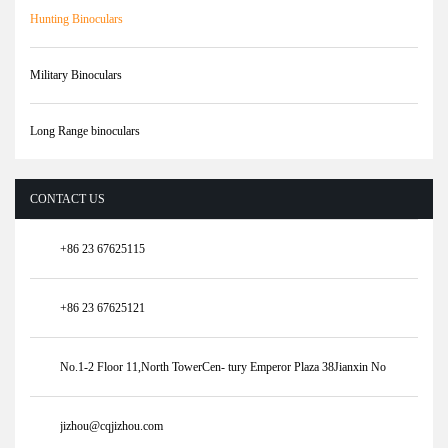
Hunting Binoculars
Military Binoculars
Long Range binoculars
CONTACT US
+86 23 67625115
+86 23 67625121
No.1-2 Floor 11,North TowerCen- tury Emperor Plaza 38Jianxin No
jizhou@cqjizhou.com