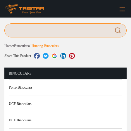
/
/
Home
Binoculars
Hunting Binoculars
Share This Product
BINOCULARS
Porro Binoculars
UCF Binoculars
DCF Binoculars