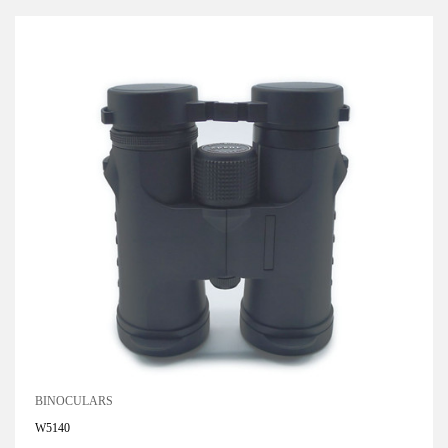
BINOCULARS
W5140