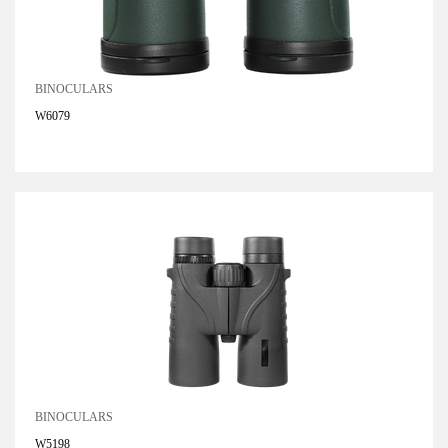
BINOCULARS
W6079
BINOCULARS
W5198