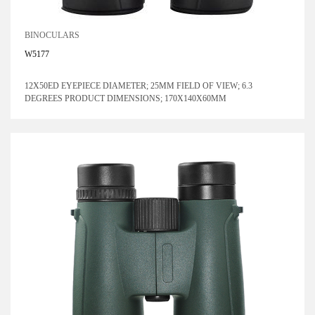
BINOCULARS
W5177
12X50ED EYEPIECE DIAMETER; 25MM FIELD OF VIEW; 6.3
DEGREES PRODUCT DIMENSIONS; 170X140X60MM