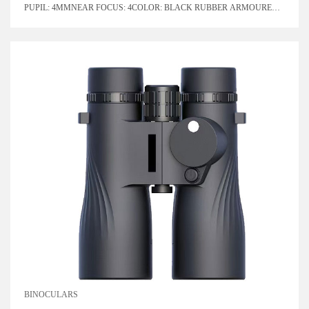
PUPIL: 4MMNEAR FOCUS: 4COLOR: BLACK RUBBER ARMOURED
WITH BLUE LENSPRISM SYSTEM: ROOF
BINOCULARS