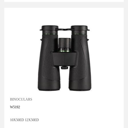
BINOCULARS
W5192
10X50ED 12X50ED